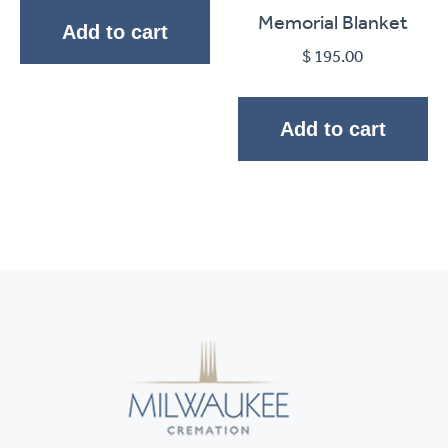
Memorial Blanket
Add to cart
$
195.00
Add to cart