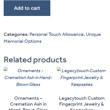
Add to cart
Categories:
Personal Touch Allowance
,
Unique
Memorial Options
Related products
Ornaments –
Legacytouch Custom
Cremation Ash in
Fingerprint Jewelry &
Hand-Blown Glass
Keepsakes