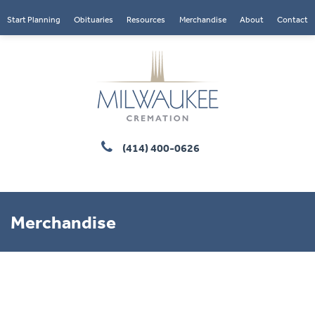
Start Planning
Obituaries
Resources
Merchandise
About
Contact
(414) 400-0626
Merchandise