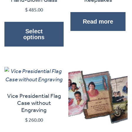
$
485.00
This
Read more
product
Select
has
options
multiple
variants.
The
options
may
be
chosen
Vice Presidential Flag
on
Case without
Engraving
the
product
$
260.00
page