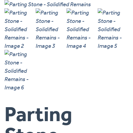
Parting