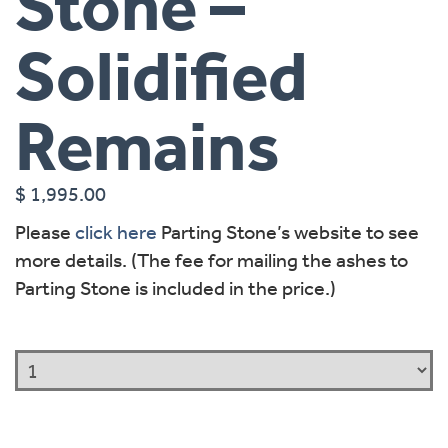
Stone –
Solidified
Remains
$
1,995.00
Please
click here
Parting Stone’s website to see
more details. (The fee for mailing the ashes to
Parting Stone is included in the price.)