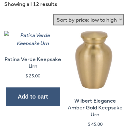
Sorted
Showing all 12 results
by
price:
low
to
high
Patina Verde Keepsake
Urn
$
25.00
Add to cart
Wilbert Elegance
Amber Gold Keepsake
Urn
$
45.00