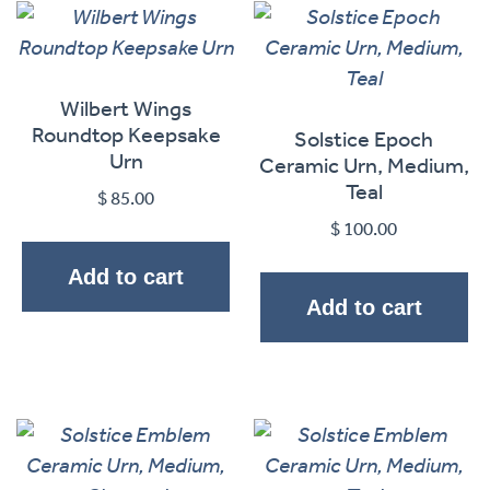
Wilbert Wings
Roundtop Keepsake
Solstice Epoch
Urn
Ceramic Urn, Medium,
Teal
$
85.00
$
100.00
Add to cart
Add to cart