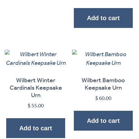
Add to cart
Wilbert Winter
Wilbert Bamboo
Cardinals Keepsake
Keepsake Urn
Urn
$
60.00
$
55.00
Add to cart
Add to cart