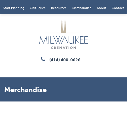
Start Planning
Obituaries
Resources
Merchandise
About
Contact
(414) 400-0626
Merchandise