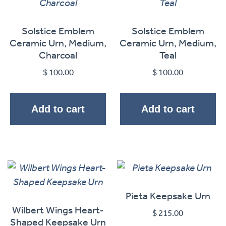
Solstice Emblem
Solstice Emblem
Ceramic Urn, Medium,
Ceramic Urn, Medium,
Charcoal
Teal
$
100.00
$
100.00
Add to cart
Add to cart
Pieta Keepsake Urn
Wilbert Wings Heart-
$
215.00
Shaped Keepsake Urn