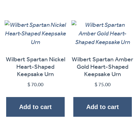
Wilbert Spartan Nickel
Wilbert Spartan Amber
Heart-Shaped
Gold Heart-Shaped
Keepsake Urn
Keepsake Urn
$
70.00
$
75.00
Add to cart
Add to cart