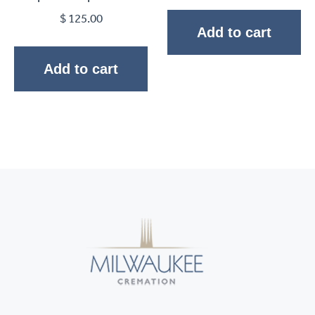
$
125.00
Add to cart
Add to cart