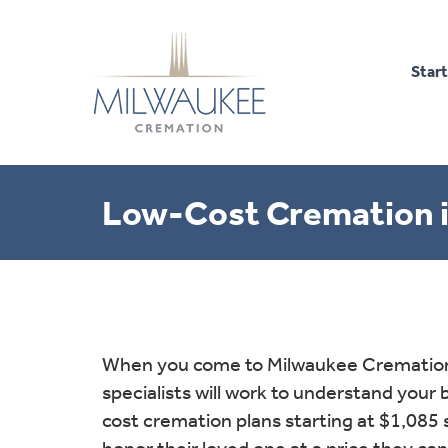
Start
Low-Cost Cremation i
When you come to Milwaukee Cremation 
specialists will work to understand your
cost cremation plans starting at $1,085 
honor their loved one at a price they can