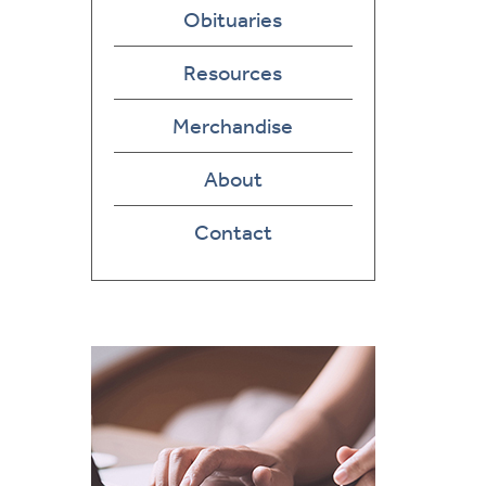
Obituaries
Resources
Merchandise
About
Contact