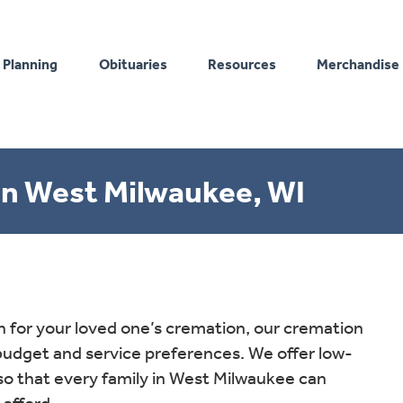
 Planning
Obituaries
Resources
Merchandise
n West Milwaukee, WI
for your loved one’s cremation, our cremation
 budget and service preferences. We offer low-
so that every family in West Milwaukee can
 afford.