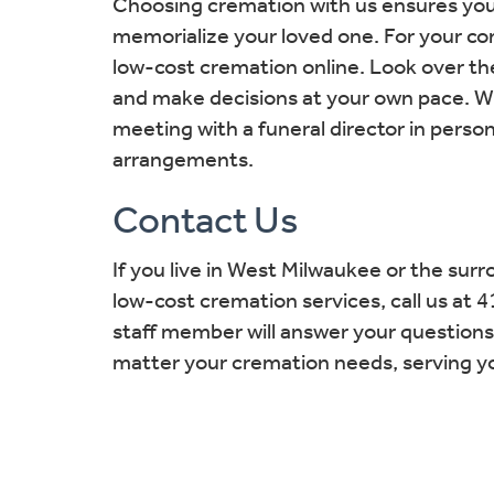
Choosing cremation with us ensures you’l
memorialize your loved one. For your co
low-cost cremation online. Look over t
and make decisions at your own pace. Wh
meeting with a funeral director in person
arrangements.
Contact Us
If you live in West Milwaukee or the sur
low-cost cremation services, call us a
staff member will answer your question
matter your cremation needs, serving your