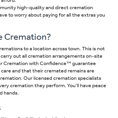
mmunity high-quality and direct cremation
ave to worry about paying for all the extras you
e Cremation?
emations to a location across town. This is not
carry out all cremation arrangements on-site
Our Cremation with Confidence™ guarantee
 care and that their cremated remains are
cremation. Our licensed cremation specialists
every cremation they perform. You’ll have peace
od hands.
s