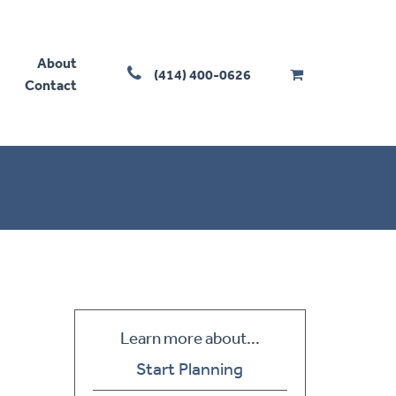
About
(414) 400-0626
Contact
Learn more about...
Start Planning