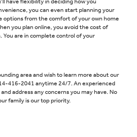
l have flexibility in deciding how you
nvenience, you can even start planning your
he options from the comfort of your own home
en you plan online, you avoid the cost of
. You are in complete control of your
rounding area and wish to learn more about our
t 414-416-2041 anytime 24/7. An experienced
s and address any concerns you may have. No
 family is our top priority.