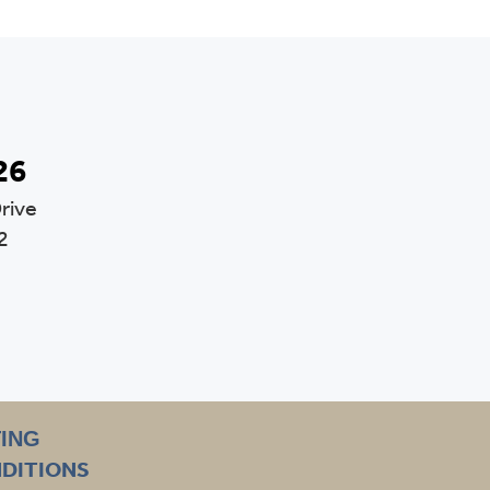
26
rive
2
TING
NDITIONS