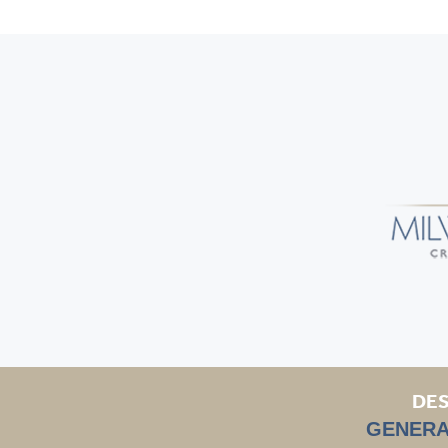
DES
GENERA