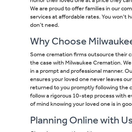
We are proud to offer families in our co
services at affordable rates. You won’t h
don’t need.
Why Choose Milwauke
Some cremation firms outsource their cr
the case with Milwaukee Cremation. We 
in a prompt and professional manner. 
ensures your loved one never leaves our
returned to you promptly following the 
follow a rigorous 10-step process with 
of mind knowing your loved one is in go
Planning Online with U