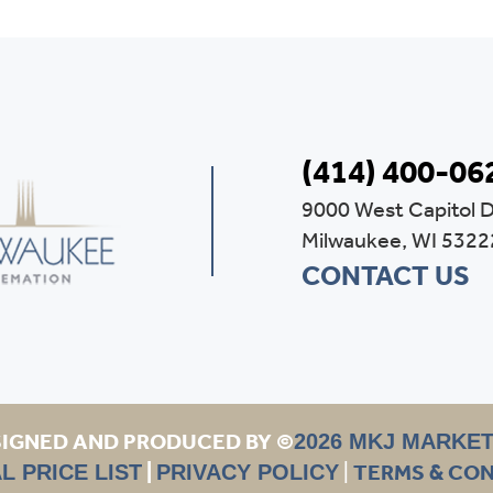
(414) 400-06
9000 West Capitol D
Milwaukee, WI 5322
CONTACT US
IGNED AND PRODUCED BY ©
2026 MKJ MARKE
|
|
TERMS & CO
L PRICE LIST
PRIVACY POLICY