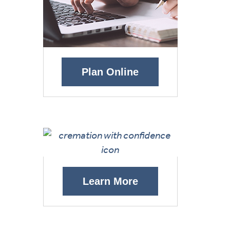
Plan Online
Learn More