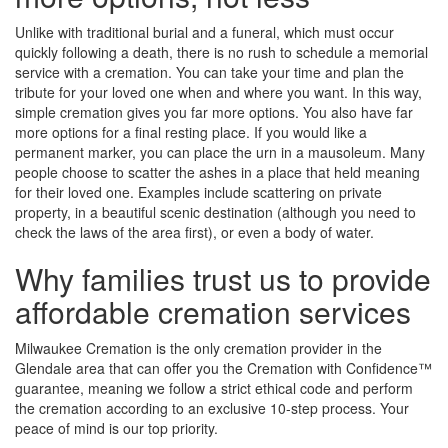
Unlike with traditional burial and a funeral, which must occur
quickly following a death, there is no rush to schedule a memorial
service with a cremation. You can take your time and plan the
tribute for your loved one when and where you want. In this way,
simple cremation gives you far more options. You also have far
more options for a final resting place. If you would like a
permanent marker, you can place the urn in a mausoleum. Many
people choose to scatter the ashes in a place that held meaning
for their loved one. Examples include scattering on private
property, in a beautiful scenic destination (although you need to
check the laws of the area first), or even a body of water.
Why families trust us to provide
affordable cremation services
Milwaukee Cremation is the only cremation provider in the
Glendale area that can offer you the Cremation with Confidence™
guarantee, meaning we follow a strict ethical code and perform
the cremation according to an exclusive 10-step process. Your
peace of mind is our top priority.