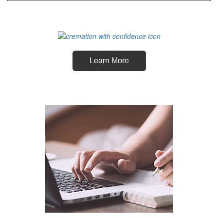
Learn More