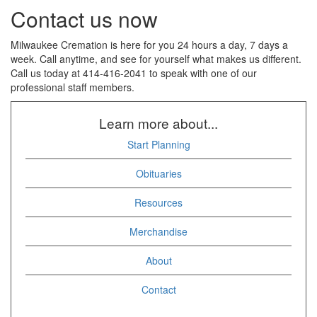
Contact us now
Milwaukee Cremation is here for you 24 hours a day, 7 days a
week. Call anytime, and see for yourself what makes us different.
Call us today at 414-416-2041 to speak with one of our
professional staff members.
Learn more about...
Start Planning
Obituaries
Resources
Merchandise
About
Contact