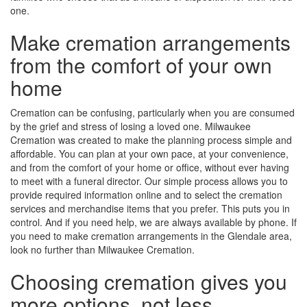
one.
Make cremation arrangements
from the comfort of your own
home
Cremation can be confusing, particularly when you are consumed
by the grief and stress of losing a loved one. Milwaukee
Cremation was created to make the planning process simple and
affordable. You can plan at your own pace, at your convenience,
and from the comfort of your home or office, without ever having
to meet with a funeral director. Our simple process allows you to
provide required information online and to select the cremation
services and merchandise items that you prefer. This puts you in
control. And if you need help, we are always available by phone. If
you need to make cremation arrangements in the Glendale area,
look no further than Milwaukee Cremation.
Choosing cremation gives you
more options, not less