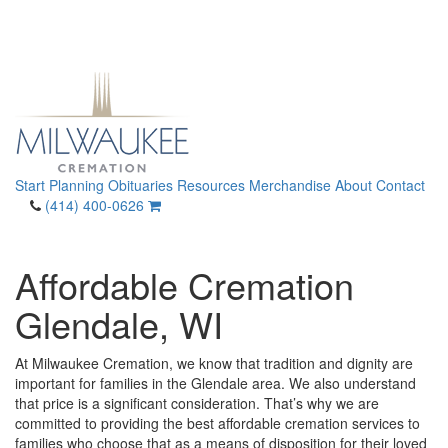
Start Planning
Obituaries
Resources
Merchandise
About
Contact
(414) 400-0626
Affordable Cremation
Glendale, WI
At Milwaukee Cremation, we know that tradition and dignity are
important for families in the Glendale area. We also understand
that price is a significant consideration. That’s why we are
committed to providing the best affordable cremation services to
families who choose that as a means of disposition for their loved